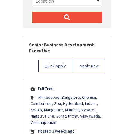
Senior Business Development
Executive
Quick Apply
Apply Now
Full Time
Ahmedabad, Bangalore, Chennai,
Coimbatore, Goa, Hyderabad, Indore,
Kerala, Mangalore, Mumbai, Mysore,
Nagpur, Pune, Surat, trichy, Vijayawada,
Visakhapatnam
Posted 3 weeks ago