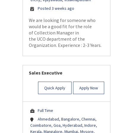
Posted 3 weeks ago
We are looking for someone who
would be a good fit for the role
of Collection Manager in
the UCO department of the
Organization. Experience : 2-3 Years.
Sales Executive
Quick Apply
Apply Now
Full Time
Ahmedabad, Bangalore, Chennai,
Coimbatore, Goa, Hyderabad, Indore,
Kerala, Mangalore, Mumbai, Mysore,