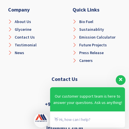
Company
Quick Links
About Us
Bio Fuel
Glycerine
Sustainablity
Contact Us
Emission Calculator
Testimonial
Future Projects
News
Press Release
Careers
Contact Us
Our customer support team is here to
answer your questions. Ask us anything!
+91-6366914854
👋 Hi, how can I help?
info@m11.co.in