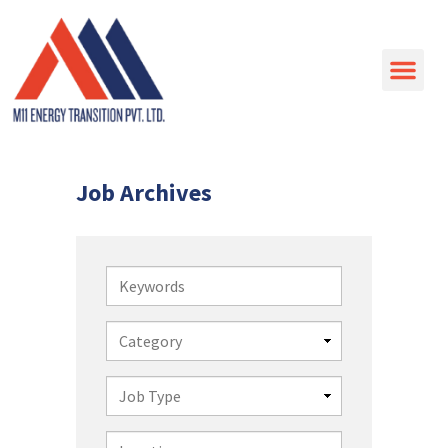
Job Archives
Keywords