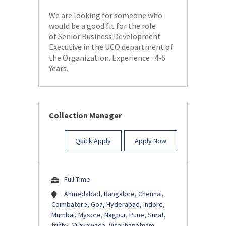
We are looking for someone who
would be a good fit for the role
of Senior Business Development
Executive in the UCO department of
the Organization. Experience : 4-6
Years.
Collection Manager
Quick Apply
Apply Now
Full Time
Ahmedabad, Bangalore, Chennai,
Coimbatore, Goa, Hyderabad, Indore,
Mumbai, Mysore, Nagpur, Pune, Surat,
trichy, Vijayawada, Visakhapatnam