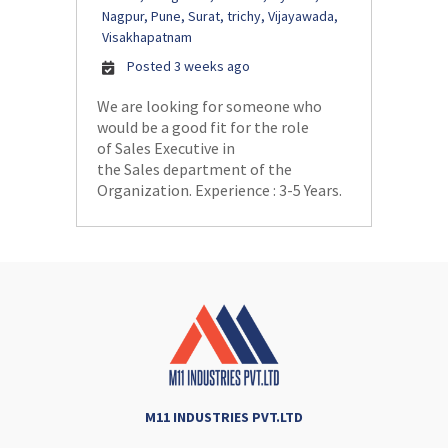
Nagpur, Pune, Surat, trichy, Vijayawada,
Visakhapatnam
Posted 3 weeks ago
We are looking for someone who
would be a good fit for the role
of Sales Executive in
the Sales department of the
Organization. Experience : 3-5 Years.
M11 INDUSTRIES PVT.LTD